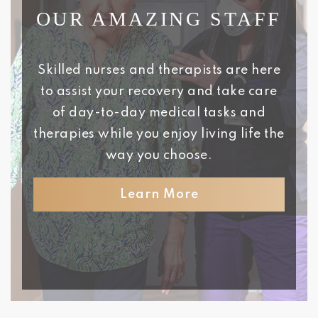
OUR AMAZING STAFF
Skilled nurses and therapists are here
to assist your recovery and take care
of day-to-day medical tasks and
therapies while you enjoy living life the
way you choose.
Learn More