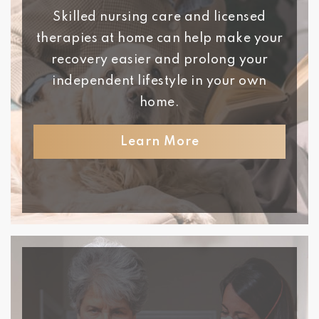
Skilled nursing care and licensed
therapies at home can help make your
recovery easier and prolong your
independent lifestyle in your own
home.
Learn More