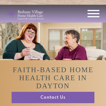
FAITH-BASED HOME
HEALTH CARE IN
DAYTON
Contact Us