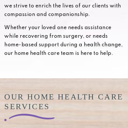
we strive to enrich the lives of our clients with
compassion and companionship.
Whether your loved one needs assistance
while recovering from surgery, or needs
home-based support during a health change,
our home health care team is here to help.
OUR HOME HEALTH CARE
SERVICES