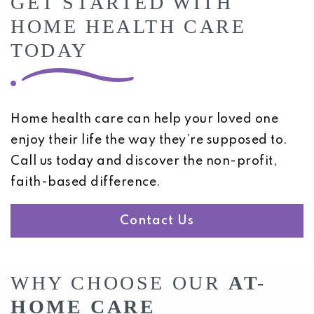
GET STARTED WITH
HOME HEALTH CARE
TODAY
Home health care can help your loved one
enjoy their life the way they’re supposed to.
Call us today and discover the non-profit,
faith-based difference.
Contact Us
WHY CHOOSE OUR
AT-
HOME CARE