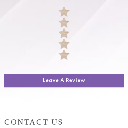
Leave A Review
CONTACT US