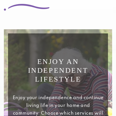
ENJOY AN
INDEPENDENT
LIFESTYLE
Enjoy your independence and continue
living life in your home and
community. Choose which services will