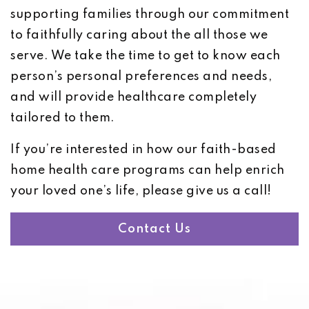
supporting families through our commitment
to faithfully caring about the all those we
serve. We take the time to get to know each
person’s personal preferences and needs,
and will provide healthcare completely
tailored to them.
If you’re interested in how our faith-based
home health care programs can help enrich
your loved one’s life, please give us a call!
Contact Us