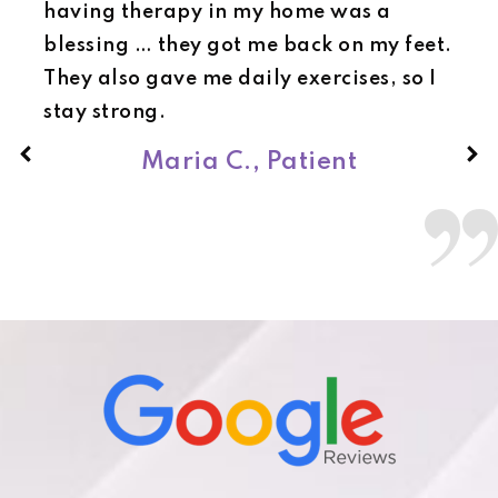
having therapy in my home was a
blessing … they got me back on my feet.
They also gave me daily exercises, so I
stay strong.
Maria C., Patient