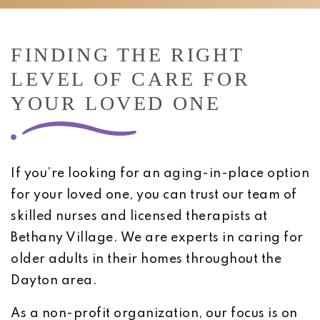
FINDING THE RIGHT
LEVEL OF CARE FOR
YOUR LOVED ONE
If you’re looking for an aging-in-place option
for your loved one, you can trust our team of
skilled nurses and licensed therapists at
Bethany Village. We are experts in caring for
older adults in their homes throughout the
Dayton area.
As a non-profit organization, our focus is on