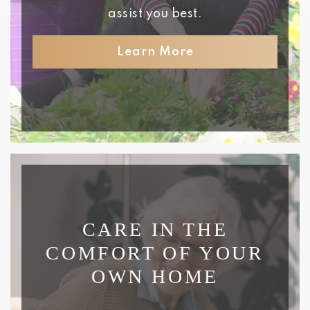
assist you best.
Learn More
CARE IN THE
COMFORT OF YOUR
OWN HOME