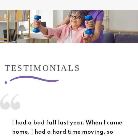
TESTIMONIALS
I had a bad fall last year. When I came
home, I had a hard time moving, so