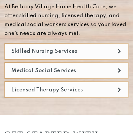
At Bethany Village Home Health Care, we
offer skilled nursing, licensed therapy, and
medical social workers services so your loved
one’s needs are always met.
Skilled Nursing Services
Medical Social Services
Licensed Therapy Services