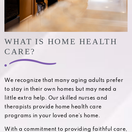
WHAT IS HOME HEALTH
CARE?
We recognize that many aging adults prefer
to stay in their own homes but may need a
little extra help. Our skilled nurses and
therapists provide home health care
programs in your loved one’s home.
With a commitment to providing faithful care,