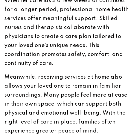
Whether care lasts a few weeks or continues
for a longer period, professional home health
services offer meaningful support. Skilled
nurses and therapists collaborate with
physicians to create a care plan tailored to
your loved one’s unique needs. This
coordination promotes safety, comfort, and
continuity of care.
Meanwhile, receiving services at home also
allows your loved one to remain in familiar
surroundings. Many people feel more at ease
in their own space, which can support both
physical and emotional well-being. With the
right level of care in place, families often
experience greater peace of mind.