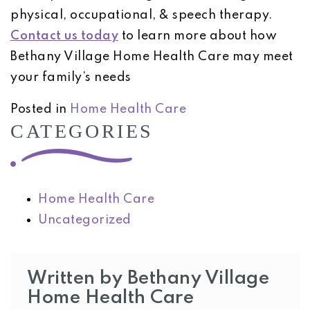
physical, occupational, & speech therapy.
Contact us today
to learn more about how
Bethany Village Home Health Care may meet
your family’s needs
Posted in
Home Health Care
CATEGORIES
Home Health Care
Uncategorized
Written by Bethany Village
Home Health Care