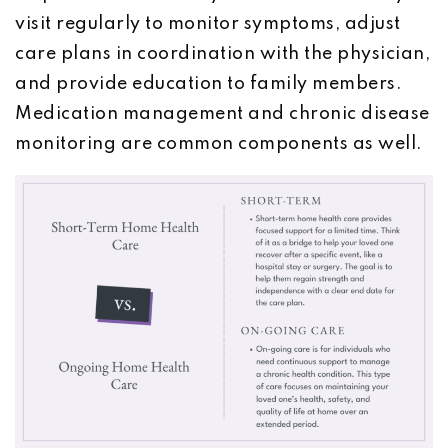
visit regularly to monitor symptoms, adjust
care plans in coordination with the physician,
and provide education to family members.
Medication management and chronic disease
monitoring are common components as well.