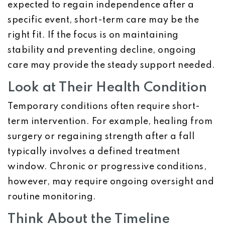
expected to regain independence after a
specific event, short-term care may be the
right fit. If the focus is on maintaining
stability and preventing decline, ongoing
care may provide the steady support needed.
Look at Their Health Condition
Temporary conditions often require short-
term intervention. For example, healing from
surgery or regaining strength after a fall
typically involves a defined treatment
window. Chronic or progressive conditions,
however, may require ongoing oversight and
routine monitoring.
Think About the Timeline