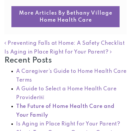
More Articles By Bethany Village
Home Health Care
POST NAVIGATION
Preventing Falls at Home: A Safety Checklist
Is Aging in Place Right for Your Parent?
Recent Posts
A Caregiver’s Guide to Home Health Care
Terms
A Guide to Select a Home Health Care
Provider￼
The Future of Home Health Care and
Your Family
Is Aging in Place Right for Your Parent?