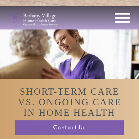
SHORT-TERM CARE
VS. ONGOING CARE
IN HOME HEALTH
Contact Us