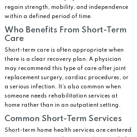
regain strength, mobility, and independence
within a defined period of time.
Who Benefits From Short-Term
Care
Short-term care is often appropriate when
there is a clear recovery plan. A physician
may recommend this type of care after joint
replacement surgery, cardiac procedures, or
a serious infection. It’s also common when
someone needs rehabilitation services at
home rather than in an outpatient setting.
Common Short-Term Services
Short-term home health services are centered