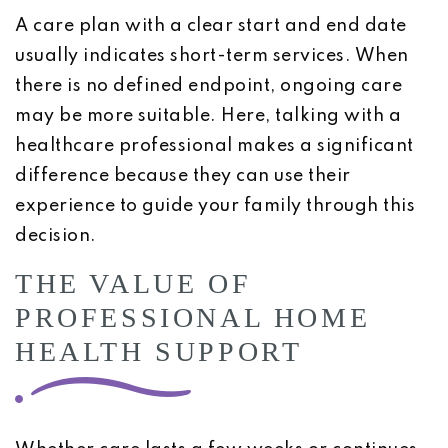
A care plan with a clear start and end date
usually indicates short-term services. When
there is no defined endpoint, ongoing care
may be more suitable. Here, talking with a
healthcare professional makes a significant
difference because they can use their
experience to guide your family through this
decision.
THE VALUE OF
PROFESSIONAL HOME
HEALTH SUPPORT