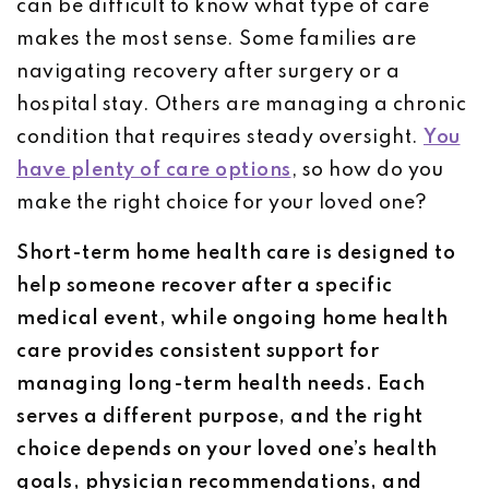
can be difficult to know what type of care
makes the most sense. Some families are
navigating recovery after surgery or a
hospital stay. Others are managing a chronic
condition that requires steady oversight.
You
have plenty of care options
, so how do you
make the right choice for your loved one?
Short-term home health care is designed to
help someone recover after a specific
medical event, while ongoing home health
care provides consistent support for
managing long-term health needs. Each
serves a different purpose, and the right
choice depends on your loved one’s health
goals, physician recommendations, and