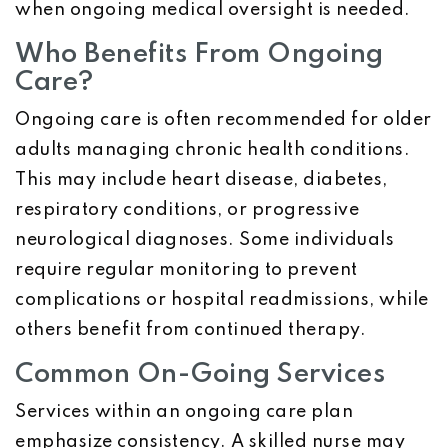
when ongoing medical oversight is needed.
Who Benefits From Ongoing
Care?
Ongoing care is often recommended for older
adults managing chronic health conditions.
This may include heart disease, diabetes,
respiratory conditions, or progressive
neurological diagnoses. Some individuals
require regular monitoring to prevent
complications or hospital readmissions, while
others benefit from continued therapy.
Common On-Going Services
Services within an ongoing care plan
emphasize consistency. A skilled nurse may