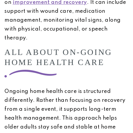
on
improvement and recovery
. It can include
support with wound care, medication
management, monitoring vital signs, along
with physical, occupational, or speech
therapy.
ALL ABOUT ON-GOING
HOME HEALTH CARE
Ongoing home health care is structured
differently. Rather than focusing on recovery
from a single event, it supports long-term
health management. This approach helps
older adults stay safe and stable at home