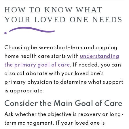
HOW TO KNOW WHAT
YOUR LOVED ONE NEEDS
Choosing between short-term and ongoing
home health care starts with
understanding
the primary goal of care
. If needed, you can
also collaborate with your loved one’s
primary physician to determine what support
is appropriate.
Consider the Main Goal of Care
Ask whether the objective is recovery or long-
term management. If your loved one is