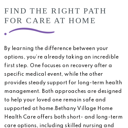
FIND THE RIGHT PATH
FOR CARE AT HOME
By learning the difference between your
options, you’re already taking an incredible
first step. One focuses on recovery after a
specific medical event, while the other
provides steady support for long-term health
management. Both approaches are designed
to help your loved one remain safe and
supported at home.Bethany Village Home
Health Care offers both short- and long-term
care options, including skilled nursing and