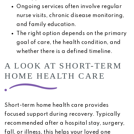
Ongoing services often involve regular
nurse visits, chronic disease monitoring,
and family education.
The right option depends on the primary
goal of care, the health condition, and
whether there is a defined timeline.
A LOOK AT SHORT-TERM
HOME HEALTH CARE
Short-term home health care provides
focused support during recovery. Typically
recommended after a hospital stay, surgery,
fall, or illness, this helps your loved one