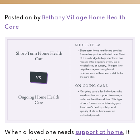
Posted on
by
Bethany Village Home Health
Care
When a loved one needs
support at home
, it