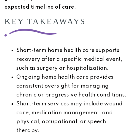
expected timeline of care.
KEY TAKEAWAYS
Short-term home health care supports
recovery after a specific medical event,
such as surgery or hospitalization.
Ongoing home health care provides
consistent oversight for managing
chronic or progressive health conditions.
Short-term services may include wound
care, medication management, and
physical, occupational, or speech
therapy.